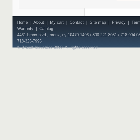
Home
|
About
|
My cart
|
Contact
|
Site map
|
Privacy
|
Ter
Warranty
|
Catalog
4461 bronx blvd., bronx, ny 10470-1496 / 800-221-8031 / 718-994-08
718-325-7995
© Brandt Industries 2009. All rights reserved.