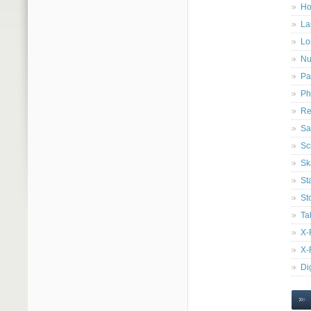
Ho
La
Lo
Nu
Pa
Ph
Re
Sa
Sc
Sk
St
St
Ta
X-
X-
Di