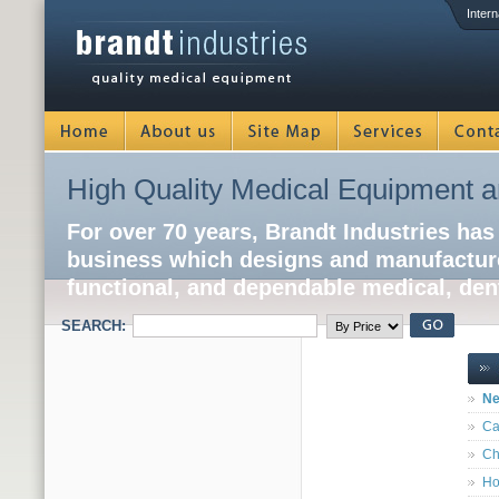
Intern
High Quality Medical Equipment a
For over 70 years, Brandt Industries has
business which designs and manufacture
functional, and dependable medical, dent
SEARCH:
Ne
Ca
Ch
Ho