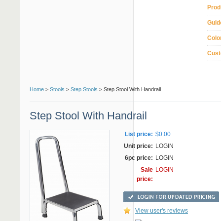
Prod
Guid
Colo
Cust
Home
>
Stools
>
Step Stools
> Step Stool With Handrail
Step Stool With Handrail
List price:
$0.00
Unit price:
LOGIN
6pc price:
LOGIN
Sale
LOGIN
price:
View user's reviews