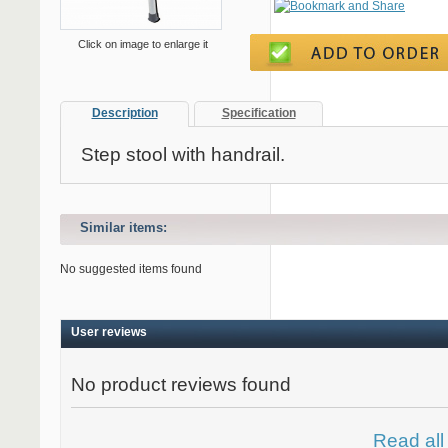
Click on image to enlarge it
Description
Specification
Step stool with handrail.
Similar items:
No suggested items found
User reviews
No product reviews found
Read all