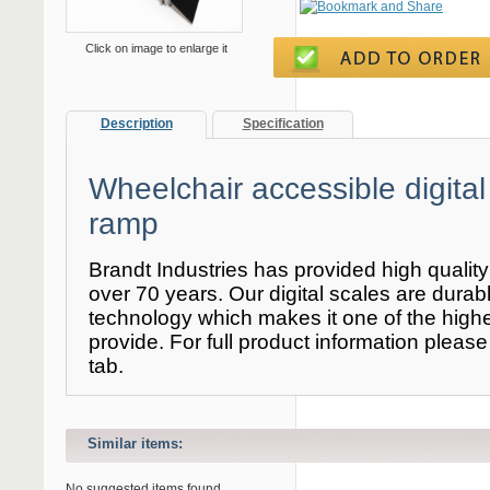
Click on image to enlarge it
Description
Specification
Wheelchair accessible digital
ramp
Brandt Industries has provided high qualit
over 70 years. Our digital scales are durable
technology which makes it one of the high
provide. For full product information please 
tab.
Similar items:
No suggested items found