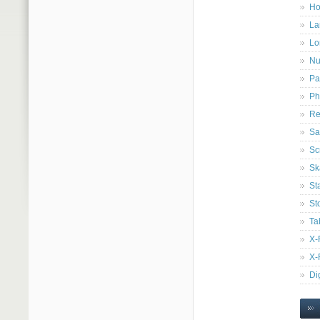
Ho
La
Lo
Nu
Pa
Ph
Re
Sa
Sc
Sk
St
St
Ta
X-
X-
Di