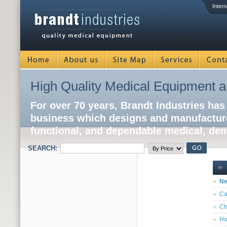
Intern
High Quality Medical Equipment a
For over 70 years, Brandt Industries has
business which designs and manufacture
functional, and dependable medical, dent
SEARCH:
Ne
Ca
Ch
Ho