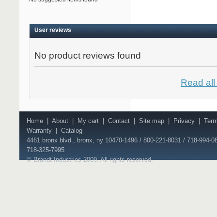
User reviews
No product reviews found
Read all
Home
|
About
|
My cart
|
Contact
|
Site map
|
Privacy
|
Ter
Warranty
|
Catalog
4461 bronx blvd., bronx, ny 10470-1496 / 800-221-8031 / 718-994-08
718-325-7995
© Brandt Industries 2009. All rights reserved.