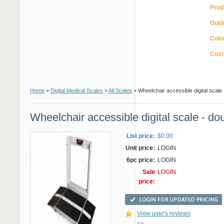
Prod
Guid
Colo
Cust
Home
>
Digital Medical Scales
>
All Scales
> Wheelchair accessible digital scale
Wheelchair accessible digital scale - d
List price:
$0.00
Unit price:
LOGIN
6pc price:
LOGIN
Sale
LOGIN
price:
View user's reviews