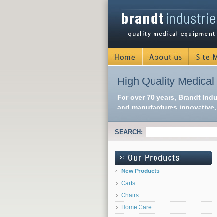
High Quality Medical
For over 70 years, Brandt Ind
and manufactures innovative, 
SEARCH:
New Products
Carts
Chairs
Home Care