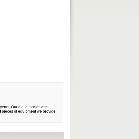
years. Our digital scales are
et pieces of equipment we provide.