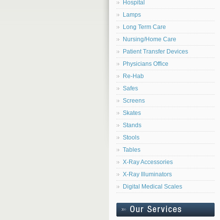
Hospital
Lamps
Long Term Care
Nursing/Home Care
Patient Transfer Devices
Physicians Office
Re-Hab
Safes
Screens
Skates
Stands
Stools
Tables
X-Ray Accessories
X-Ray Illuminators
Digital Medical Scales