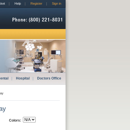
sket
Help
Register
Sign in
ental
|
Hospital
|
Doctors Office
lay
lay
Colors: