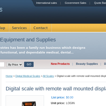
International sales
Government Sales
Quote Ba
 Equipment and Supplies
ustries has been a family run business which designs
functional, and dependable medical, dental...
New Products
|
Beauty Supplies
|
D
Home
>
Digital Medical Scales
>
All Scales
> Digital scale with remote wall mounted disp
Digital scale with remote wall mounted disp
List price:
$0.00
Unit price:
LOGIN