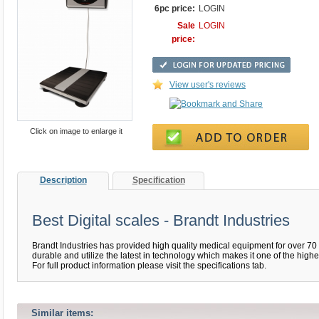
6pc price:
LOGIN
Sale
LOGIN
price:
View user's reviews
Click on image to enlarge it
Description
Specification
Best Digital scales - Brandt Industries
Brandt Industries has provided high quality medical equipment for over 70 
durable and utilize the latest in technology which makes it one of the high
For full product information please visit the specifications tab.
Similar items: