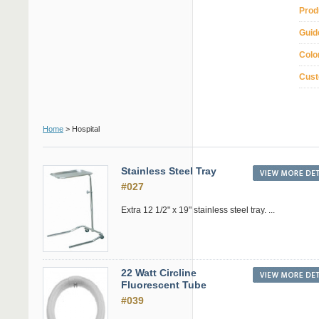
Prod
Guid
Colo
Cust
Home
> Hospital
Stainless Steel Tray
#027
Extra 12 1/2" x 19" stainless steel tray. ...
22 Watt Circline
Fluorescent Tube
#039