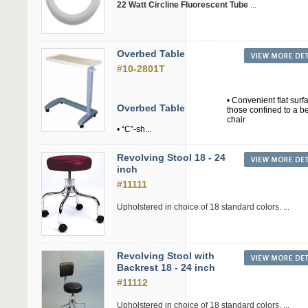
22 Watt Circline Fluorescent Tube
...
Overbed Table
#10-2801T
• Convenient flat surf
Overbed Table
those confined to a b
chair
• “C”-sh...
Revolving Stool 18 - 24
inch
#11111
Upholstered in choice of 18 standard colors. ...
Revolving Stool with
Backrest 18 - 24 inch
#11112
Upholstered in choice of 18 standard colors. ...