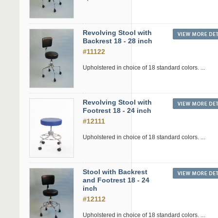
Revolving Stool with
Backrest 18 - 28 inch
#11122
Upholstered in choice of 18 standard colors. ...
Revolving Stool with
Footrest 18 - 24 inch
#12111
Upholstered in choice of 18 standard colors. ...
Stool with Backrest
and Footrest 18 - 24
inch
#12112
Upholstered in choice of 18 standard colors. ...