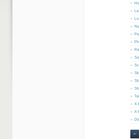
Ho
La
Lo
Nu
Pa
Ph
Re
Sa
Sc
Sk
St
St
Ta
X-
X-
Di