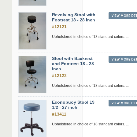
Revolving Stool with
Footrest 18 - 28 inch
#12121
Upholstered in choice of 18 standard colors. ...
Stool with Backrest
and Footrest 18 - 28
inch
#12122
Upholstered in choice of 18 standard colors. ...
Econobuoy Stool 19
1/2 - 27 inch
#13411
Upholstered in choice of 18 standard colors. ...