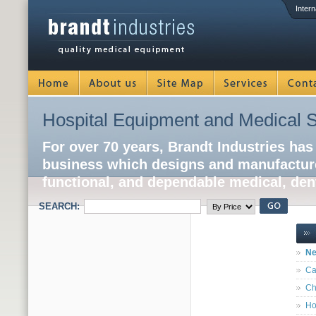
Intern
Hospital Equipment and Medical S
For over 70 years, Brandt Industries has
business which designs and manufacture
functional, and dependable medical, dent
SEARCH:
Ne
Ca
Ch
Ho