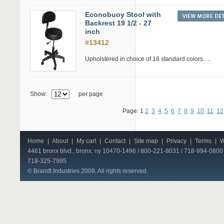
Econobuoy Stool with
Backrest 19 1/2 - 27
inch
#13412
Upholstered in choice of 18 standard colors. ...
Show:
per page
Page: 1
2
3
4
5
6
7
8
9
10
11
12
Home
|
About
|
My cart
|
Contact
|
Site map
|
Privacy
|
Terms
|
W
4461 bronx blvd., bronx, ny 10470-1496 / 800-221-8031 / 718-994-0800 
718-325-7995
© Brandt Industries 2009. All rights reserved.