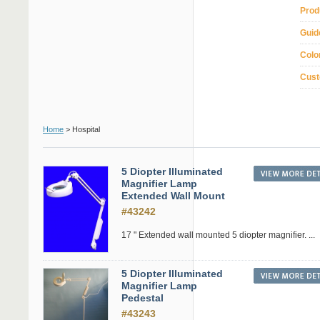
Prod
Guid
Colo
Cust
Home
> Hospital
5 Diopter Illuminated
Magnifier Lamp
Extended Wall Mount
#43242
17 " Extended wall mounted 5 diopter magnifier. ...
5 Diopter Illuminated
Magnifier Lamp
Pedestal
#43243