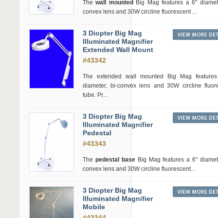
The
wall mounted
Big Mag features a 6" diamete
convex lens and 30W circline fluorescent ...
3 Diopter Big Mag
Illuminated Magnifier
Extended Wall Mount
#43342
The extended wall mounted Big Mag features
diameter, bi-convex lens and 30W circline fluor
tube. Pr...
3 Diopter Big Mag
Illuminated Magnifier
Pedestal
#43343
The
pedestal base
Big Mag features a 6" diamete
convex lens and 30W circline fluorescent...
3 Diopter Big Mag
Illuminated Magnifier
Mobile
#43344