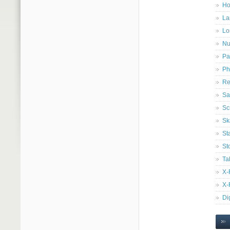
Ho
La
Lo
Nu
Pa
Ph
Re
Sa
Sc
Sk
St
St
Ta
X-
X-
Di