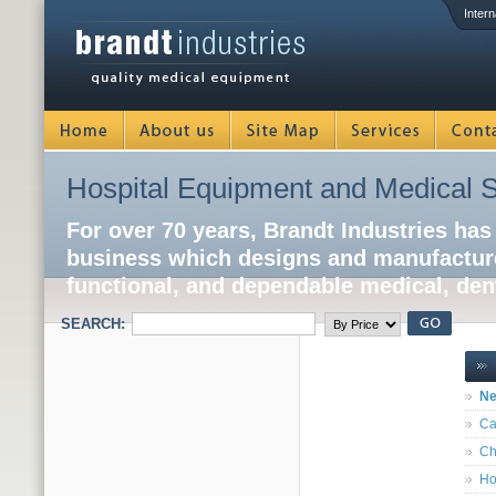
Intern
Hospital Equipment and Medical S
For over 70 years, Brandt Industries has
business which designs and manufacture
functional, and dependable medical, dent
SEARCH:
Ne
Ca
Ch
Ho