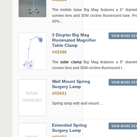
The mobile base Big Mag features a 6" diamete
convex lens and 30W circline fluorescent tube. Pr
45%...
3 Diopter Big Mag
Illuminated Magnifier
Table Clamp
#43346
The
table clamp
Big Mag features a 6" diamete
convex lens and 30W circline fluorescent t...
Wall Mount Spring
Surgery Lamp
#43431
Spring lamp with wall mount. ...
Extended Spring
Surgery Lamp