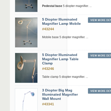
Pedestal base
5 diopter magnifier. ...
5 Diopter Illuminated
Magnifier Lamp Mobile
#43244
Mobile base 5 diopter magnifier. ...
5 Diopter Illuminated
Magnifier Lamp Table
Clamp
#43246
Table clamp 5 diopter magnifier. ...
3 Diopter Big Mag
Illuminated Magnifier
Wall Mount
#43341