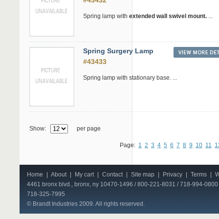
#43432
Spring lamp with
extended wall swivel mount.
...
Spring Surgery Lamp
#43433
Spring lamp with stationary base. ...
Show:
per page
Page:
1
2
3
4
5
6
7
8
9
10
11
1
Home
|
About
|
My cart
|
Contact
|
Site map
|
Privacy
|
Terms
|
W
4461 bronx blvd., bronx, ny 10470-1496 / 800-221-8031 / 718-994-0800 
718-325-7995
© Brandt Industries 2009. All rights reserved.